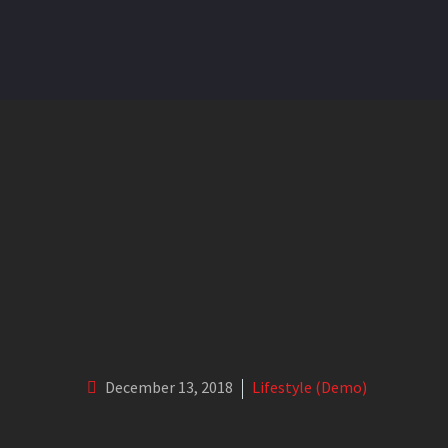
My greatest ambition is to sa
December 13, 2018
Lifestyle (Demo)